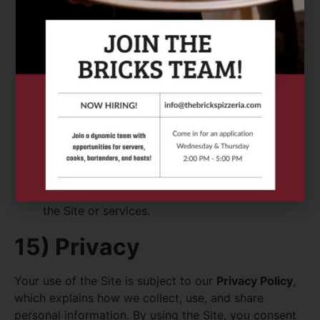
break any law or regulation;
infringe intellectual property or privacy rights;
transmit malware, spam, or harmful code;
attempt to gain unauthorized access to any
systems;
scrape or harvest data without permission; or
engage in any activity that disrupts or harms
the Site or services.
15) Privacy
Your use of the Site is subject to our
Privacy Policy
,
which explains how we collect, use, and share
personal information. By using the Site, you consent