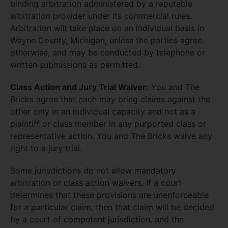
binding arbitration administered by a reputable
arbitration provider under its commercial rules.
Arbitration will take place on an individual basis in
Wayne County, Michigan, unless the parties agree
otherwise, and may be conducted by telephone or
written submissions as permitted.
Class Action and Jury Trial Waiver:
You and The
Bricks agree that each may bring claims against the
other only in an individual capacity and not as a
plaintiff or class member in any purported class or
representative action. You and The Bricks waive any
right to a jury trial.
Some jurisdictions do not allow mandatory
arbitration or class action waivers. If a court
determines that these provisions are unenforceable
for a particular claim, then that claim will be decided
by a court of competent jurisdiction, and the