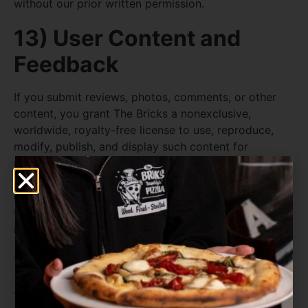
without our prior written permission.
13) User Content and
Feedback
If you submit reviews, photos, comments, or other
content, you grant The Bricks a nonexclusive,
worldwide, royalty-free license to use, reproduce,
modify, publish, and display such content for
marketing, promotional, and operational purposes.
You represent that you own or have rights to the
content you submit and that it does not infringe any
third party’s rights or violate any law. We may
remove content at our discretion.
14) Acceptable Use
You agree not to use the Site or services to: