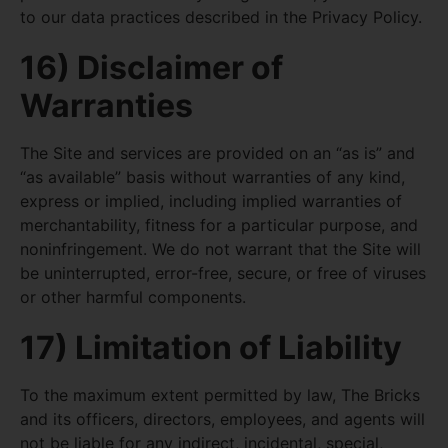
to our data practices described in the Privacy Policy.
16) Disclaimer of
Warranties
The Site and services are provided on an “as is” and
“as available” basis without warranties of any kind,
express or implied, including implied warranties of
merchantability, fitness for a particular purpose, and
noninfringement. We do not warrant that the Site will
be uninterrupted, error-free, secure, or free of viruses
or other harmful components.
17) Limitation of Liability
To the maximum extent permitted by law, The Bricks
and its officers, directors, employees, and agents will
not be liable for any indirect, incidental, special,