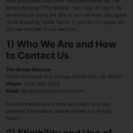
card purchases, and other services offered by The
Bricks Pizzeria (“The Bricks,” “we,” “us,” or “our”). By
accessing or using the Site or our services, you agree
to be bound by these Terms. If you do not agree, do
not use the Site or our services.
1) Who We Are and How
to Contact Us
The Bricks Pizzeria
15201 Kercheval Ave, Grosse Pointe Park, MI 48230
Phone:
(313) 209-4229
Email:
info@thebrickspizzeria.com
For information about how we collect and use
personal information, please review our
Privacy
Policy
.