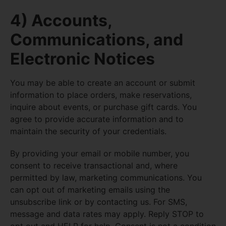
4) Accounts,
Communications, and
Electronic Notices
You may be able to create an account or submit
information to place orders, make reservations,
inquire about events, or purchase gift cards. You
agree to provide accurate information and to
maintain the security of your credentials.
By providing your email or mobile number, you
consent to receive transactional and, where
permitted by law, marketing communications. You
can opt out of marketing emails using the
unsubscribe link or by contacting us. For SMS,
message and data rates may apply. Reply STOP to