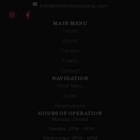
info@thebrickspizzeria.com
MAIN MENU
Home
About
Careers
Events
Contact
NAVIGATION
Food Menu
Order
Reservations
HOURS OF OPERATION
Monday: Closed
Tuesday: 4PM - 9PM
Wednesday: 4PM - 9PM