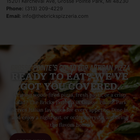
15201 Kercheval Ave, Grosse Pointe Park, MI 48230
Phone:
(313) 209-4229
Email:
info@thebrickspizzeria.com
Grosse Pointe’s Go-To For Artisan Pizza
READY TO EAT? WE'VE
GOT YOU COVERED.
Craving wood-fired pizza, fresh pasta, or a crisp
salad? The Bricks Pizzeria in Grosse Pointe Park
serves Italian favorites for every appetite. Dine in
and enjoy a night out, or order carryout and bring
the flavors home.