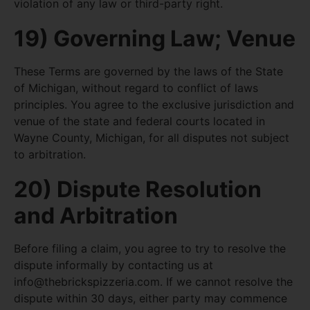
violation of any law or third-party right.
19) Governing Law; Venue
These Terms are governed by the laws of the State
of Michigan, without regard to conflict of laws
principles. You agree to the exclusive jurisdiction and
venue of the state and federal courts located in
Wayne County, Michigan, for all disputes not subject
to arbitration.
20) Dispute Resolution
and Arbitration
Before filing a claim, you agree to try to resolve the
dispute informally by contacting us at
info@thebrickspizzeria.com
. If we cannot resolve the
dispute within 30 days, either party may commence