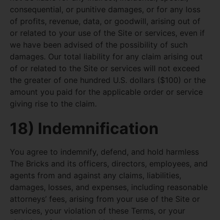
consequential, or punitive damages, or for any loss
of profits, revenue, data, or goodwill, arising out of
or related to your use of the Site or services, even if
we have been advised of the possibility of such
damages. Our total liability for any claim arising out
of or related to the Site or services will not exceed
the greater of one hundred U.S. dollars ($100) or the
amount you paid for the applicable order or service
giving rise to the claim.
18) Indemnification
You agree to indemnify, defend, and hold harmless
The Bricks and its officers, directors, employees, and
agents from and against any claims, liabilities,
damages, losses, and expenses, including reasonable
attorneys’ fees, arising from your use of the Site or
services, your violation of these Terms, or your