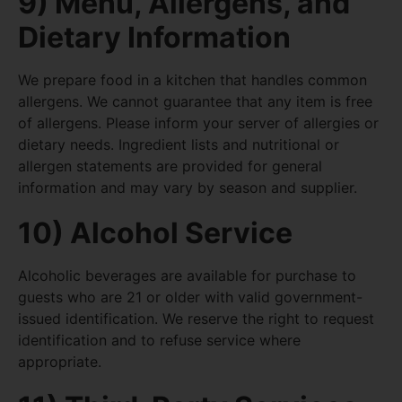
9) Menu, Allergens, and
Dietary Information
We prepare food in a kitchen that handles common
allergens. We cannot guarantee that any item is free
of allergens. Please inform your server of allergies or
dietary needs. Ingredient lists and nutritional or
allergen statements are provided for general
information and may vary by season and supplier.
10) Alcohol Service
Alcoholic beverages are available for purchase to
guests who are 21 or older with valid government-
issued identification. We reserve the right to request
identification and to refuse service where
appropriate.