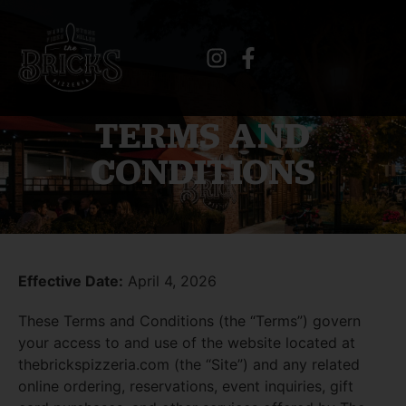
TERMS AND
CONDITIONS
Effective Date:
April 4, 2026
These Terms and Conditions (the “Terms”) govern
your access to and use of the website located at
thebrickspizzeria.com
(the “Site”) and any related
online ordering, reservations, event inquiries, gift