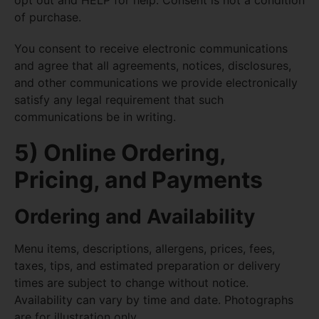
opt out and HELP for help. Consent is not a condition
of purchase.
You consent to receive electronic communications
and agree that all agreements, notices, disclosures,
and other communications we provide electronically
satisfy any legal requirement that such
communications be in writing.
5) Online Ordering,
Pricing, and Payments
Ordering and Availability
Menu items, descriptions, allergens, prices, fees,
taxes, tips, and estimated preparation or delivery
times are subject to change without notice.
Availability can vary by time and date. Photographs
are for illustration only.