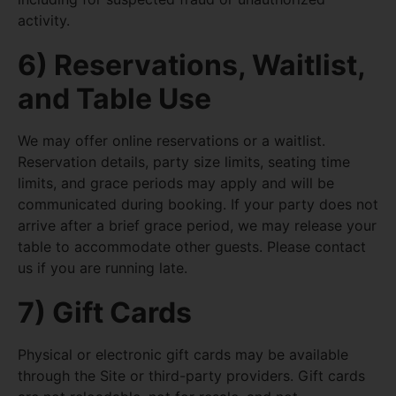
activity.
6) Reservations, Waitlist,
and Table Use
We may offer online reservations or a waitlist.
Reservation details, party size limits, seating time
limits, and grace periods may apply and will be
communicated during booking. If your party does not
arrive after a brief grace period, we may release your
table to accommodate other guests. Please contact
us if you are running late.
7) Gift Cards
Physical or electronic gift cards may be available
through the Site or third-party providers. Gift cards