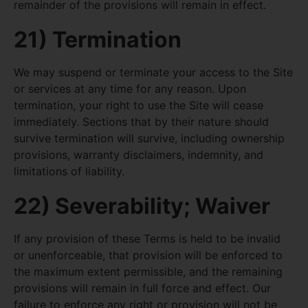
remainder of the provisions will remain in effect.
21) Termination
We may suspend or terminate your access to the Site
or services at any time for any reason. Upon
termination, your right to use the Site will cease
immediately. Sections that by their nature should
survive termination will survive, including ownership
provisions, warranty disclaimers, indemnity, and
limitations of liability.
22) Severability; Waiver
If any provision of these Terms is held to be invalid
or unenforceable, that provision will be enforced to
the maximum extent permissible, and the remaining
provisions will remain in full force and effect. Our
failure to enforce any right or provision will not be