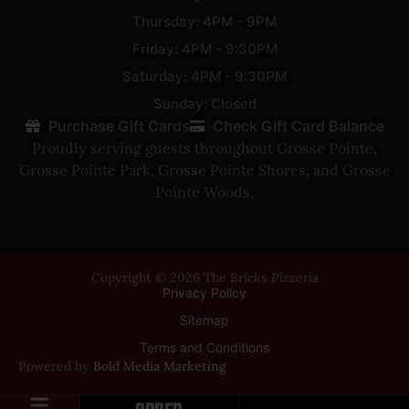
Thursday: 4PM - 9PM
Friday: 4PM - 9:30PM
Saturday: 4PM - 9:30PM
Sunday: Closed
Purchase Gift Cards
Check Gift Card Balance
Proudly serving guests throughout
Grosse Pointe
,
Grosse Pointe Park
,
Grosse Pointe Shores
, and
Grosse
Pointe Woods
.
Copyright © 2026 The Bricks Pizzeria
Privacy Policy
Sitemap
Terms and Conditions
Powered by
Bold Media Marketing
ORDER