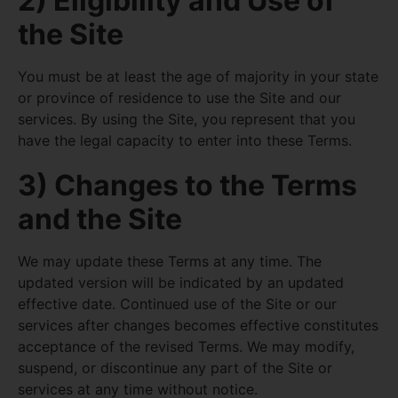
2) Eligibility and Use of
the Site
You must be at least the age of majority in your state
or province of residence to use the Site and our
services. By using the Site, you represent that you
have the legal capacity to enter into these Terms.
3) Changes to the Terms
and the Site
We may update these Terms at any time. The
updated version will be indicated by an updated
effective date. Continued use of the Site or our
services after changes becomes effective constitutes
acceptance of the revised Terms. We may modify,
suspend, or discontinue any part of the Site or
services at any time without notice.