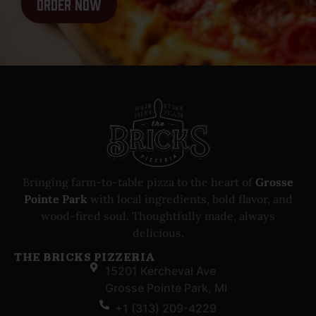
Order Now
Bringing farm-to-table pizza to the heart of
Grosse
Pointe Park
with local ingredients, bold flavor, and
wood-fired soul. Thoughtfully made, always
delicious.
THE BRICKS PIZZERIA
15201 Kercheval Ave
Grosse Pointe Park, MI
+1 (313) 209-4229