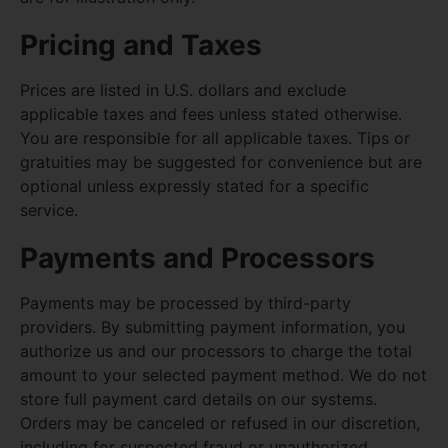
Pricing and Taxes
Prices are listed in U.S. dollars and exclude
applicable taxes and fees unless stated otherwise.
You are responsible for all applicable taxes. Tips or
gratuities may be suggested for convenience but are
optional unless expressly stated for a specific
service.
Payments and Processors
Payments may be processed by third-party
providers. By submitting payment information, you
authorize us and our processors to charge the total
amount to your selected payment method. We do not
store full payment card details on our systems.
Orders may be canceled or refused in our discretion,
including for suspected fraud or unauthorized