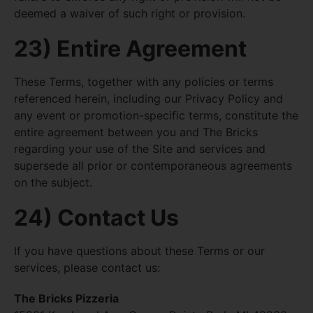
deemed a waiver of such right or provision.
23) Entire Agreement
These Terms, together with any policies or terms
referenced herein, including our Privacy Policy and
any event or promotion-specific terms, constitute the
entire agreement between you and The Bricks
regarding your use of the Site and services and
supersede all prior or contemporaneous agreements
on the subject.
24) Contact Us
If you have questions about these Terms or our
services, please contact us:
The Bricks Pizzeria