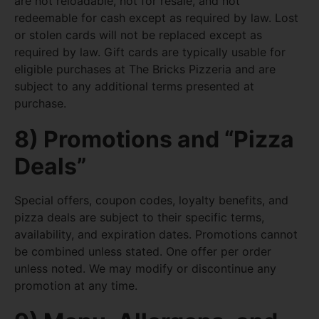
are not reloadable, not for resale, and not
redeemable for cash except as required by law. Lost
or stolen cards will not be replaced except as
required by law. Gift cards are typically usable for
eligible purchases at The Bricks Pizzeria and are
subject to any additional terms presented at
purchase.
8) Promotions and “Pizza
Deals”
Special offers, coupon codes, loyalty benefits, and
pizza deals are subject to their specific terms,
availability, and expiration dates. Promotions cannot
be combined unless stated. One offer per order
unless noted. We may modify or discontinue any
promotion at any time.