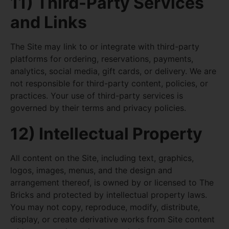
11) Third-Party Services
and Links
The Site may link to or integrate with third-party
platforms for ordering, reservations, payments,
analytics, social media, gift cards, or delivery. We are
not responsible for third-party content, policies, or
practices. Your use of third-party services is
governed by their terms and privacy policies.
12) Intellectual Property
All content on the Site, including text, graphics,
logos, images, menus, and the design and
arrangement thereof, is owned by or licensed to The
Bricks and protected by intellectual property laws.
You may not copy, reproduce, modify, distribute,
display, or create derivative works from Site content